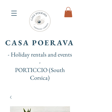
CASA POERAVA
- Holiday rentals and events
-
PORTICCIO (South
Corsica)