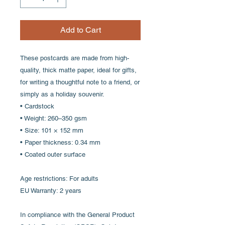
Add to Cart
These postcards are made from high-
quality, thick matte paper, ideal for gifts,
for writing a thoughtful note to a friend, or
simply as a holiday souvenir.
• Cardstock
• Weight: 260–350 gsm
• Size: 101 × 152 mm
• Paper thickness: 0.34 mm
• Coated outer surface
Age restrictions: For adults
EU Warranty: 2 years
In compliance with the General Product