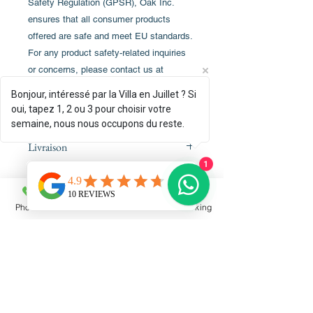
Safety Regulation (GPSR), Oak Inc.
ensures that all consumer products
offered are safe and meet EU standards.
For any product safety-related inquiries
or concerns, please contact us at
alex.oak@company.com or write to us at
Bonjour, intéressé par la Villa en Juillet ? Si
123 Main Street, Anytown, County.
oui, tapez 1, 2 ou 3 pour choisir votre
semaine, nous nous occupons du reste.
Livraison
1
La livraison est directement
Conditions de retour
assureassurée par le fabriquant
Printful. Le delaidélai est de 6 à 9
Phone
Email
Facebook
Booking
La livraison étant prise en charge par
jours ouvreouvrés vers la France.
le fabriquant Printful, toute
commande dépend des conditions de
retour propres au site marchand.
Plus de details détails ici :
RESERVATIONS
www.casapoerava.com/cgv
By phone:
+33
6 75 29 94 68