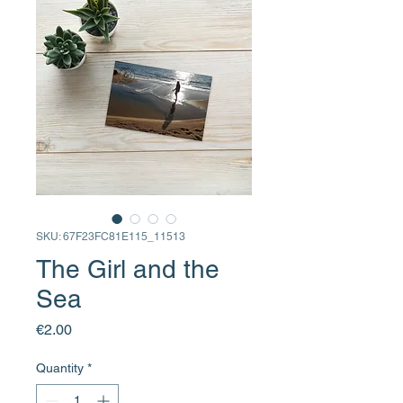
SKU: 67F23FC81E115_11513
The Girl and the
Sea
Price
€2.00
Quantity
*