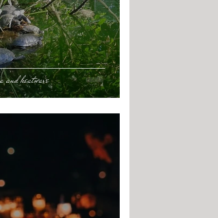
ca and heatwave