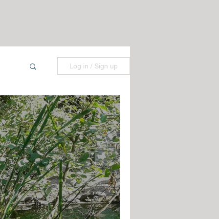
Log in / Sign up