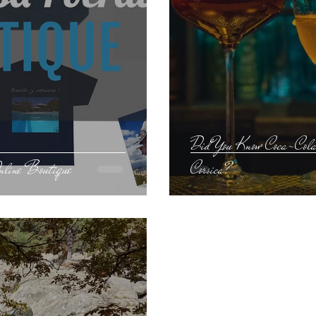
Did You Know Coca-Cola 
Online Boutique
Corsica?