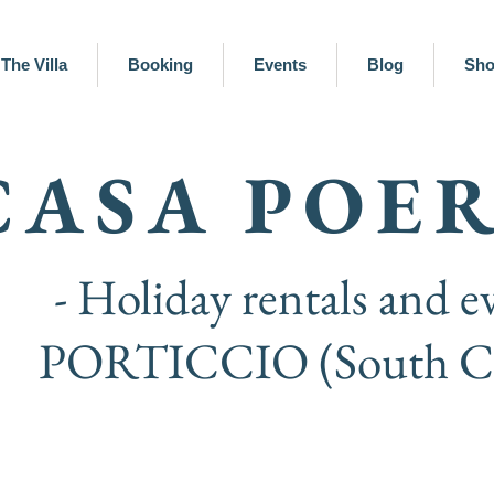
The Villa
Booking
Events
Blog
Sh
CASA POE
- Holiday rentals and ev
PORTICCIO (South Co