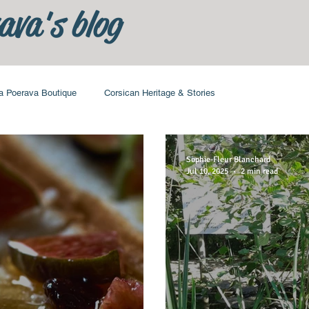
ava's blog
a Poerava Boutique
Corsican Heritage & Stories
Sophie-Fleur Blanchard
Jul 10, 2025
2 min read