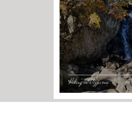
Hiking in Vizzavona
RESERVATIONS
By phone:
+33
6 7