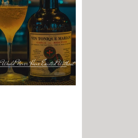
Would Never Have Existed Without