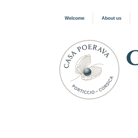
Welcome
About us