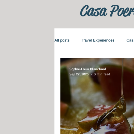
Casa Poer
All posts
Travel Experiences
Cas
Sophie-Fleur Blanchard
Sep 22, 2025
3 min read