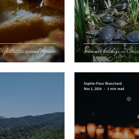
r festivities around Ajaccio
Summer holidays in Corsi
Sophie-Fleur Blanchard
Nov 1, 2024
1 min read