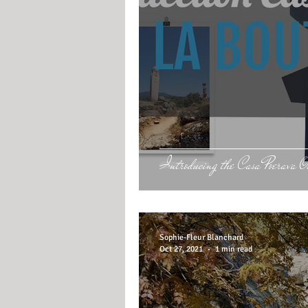
Introducing the Casa Poerava 
Sophie-Fleur Blanchard
Oct 27, 2021
1 min read