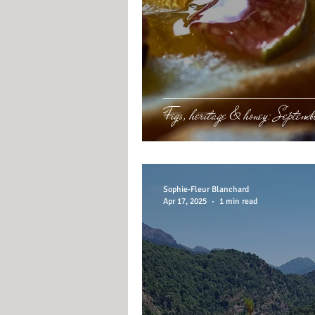
Figs, heritage & honey: Septembe
Sophie-Fleur Blanchard
Apr 17, 2025
1 min read