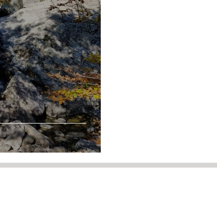
5 29 94 68