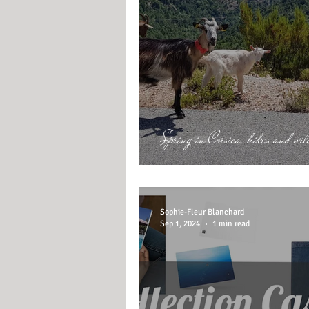
Spring in Corsica: hikes and wild
Sophie-Fleur Blanchard
Sep 1, 2024
1 min read