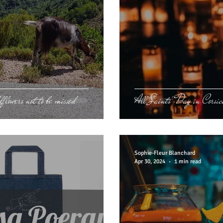
flowers not to be missed
All Saints' Day in Corsic
Sophie-Fleur Blanchard
Apr 30, 2024
1 min read