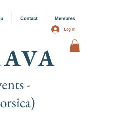
op
Contact
Membres
Log In
RAVA
ents -
rsica)