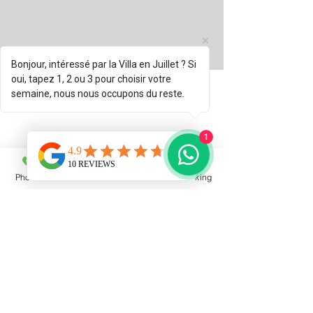
Bonjour, intéressé par la Villa en Juillet ? Si
oui, tapez 1, 2 ou 3 pour choisir votre
semaine, nous nous occupons du reste.
1
Phone
Email
Facebook
Booking