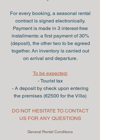
For every booking, a seasonal rental
contract is signed electronically.
Payment is made in 3 interest-free
installments: a first payment of 30%
(deposit), the other two to be agreed
together. An inventory is carried out
on arrival and departure.
To be expected:
- Tourist tax
- A deposit by check upon entering
the premises (€2500 for the Villa)
DO NOT HESITATE TO CONTACT
US FOR ANY QUESTIONS
General Rental Conditions