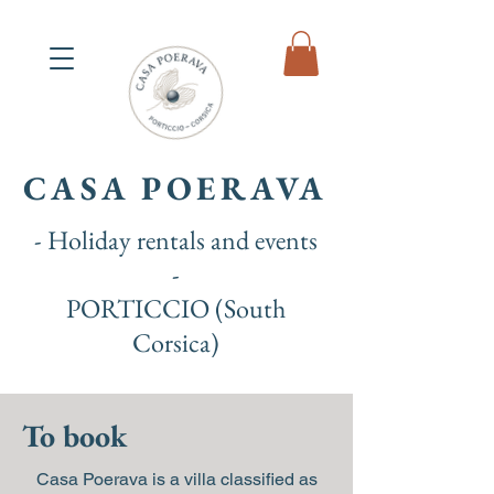
CASA POERAVA
- Holiday rentals and events
-
PORTICCIO (South
Corsica)
To book
Casa Poerava is a villa classified as