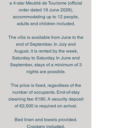
a 4-star Meublé de Tourisme (official
order dated 19 June 2026),
accommodating up to 12 people,
adults and children included.
The villa is available from June to the
end of September. In July and
August, it is rented by the week,
Saturday to Saturday. In June and
September, stays of a minimum of 3
nights are possible.
The price is fixed, regardless of the
number of occupants. End-of-stay
cleaning fee: €180. A security deposit
of €2,500 is required on arrival.
Bed linen and towels provided.
Crockery included.